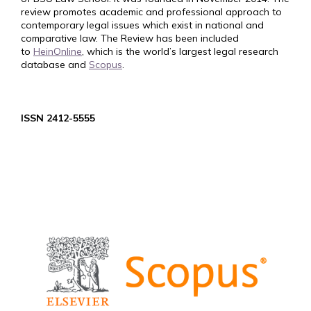
review promotes academic and professional approach to
contemporary legal issues which exist in national and
comparative law. The Review has been included
to
HeinOnline
, which is the world’s largest legal research
database and
Scopus
.
ISSN 2412-5555