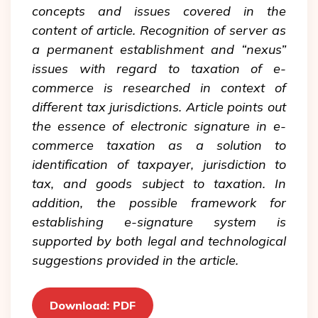
concepts and issues covered in the
content of article. Recognition of server as
a permanent establishment and “nexus”
issues with regard to taxation of e-
commerce is researched in context of
different tax jurisdictions. Article points out
the essence of electronic signature in e-
commerce taxation as a solution to
identification of taxpayer, jurisdiction to
tax, and goods subject to taxation. In
addition, the possible framework for
establishing e-signature system is
supported by both legal and technological
suggestions provided in the article.
Download: PDF