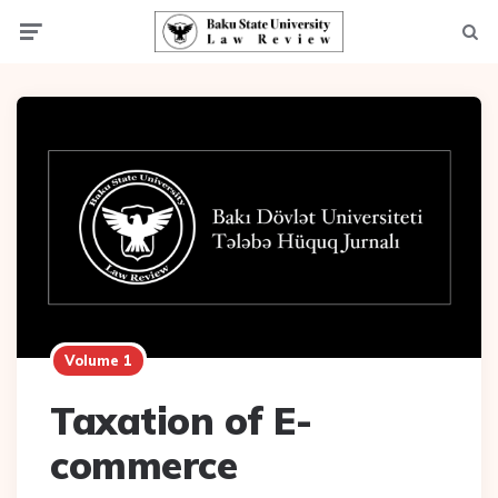
Menu
Searc
Volume 1
Taxation of E-
commerce