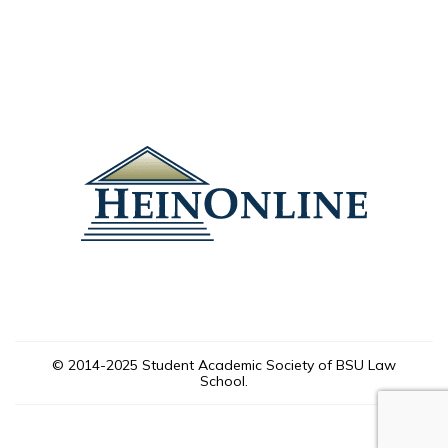
© 2014-2025 Student Academic Society of BSU Law
School.