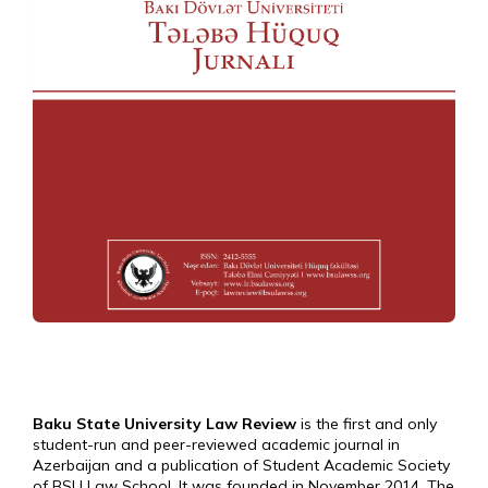
Baku State University Law Review
is the first and only
student-run and peer-reviewed academic journal in
Azerbaijan and a publication of Student Academic Society
of BSU Law School. It was founded in November 2014. The