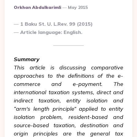
Posted
Orkhan Abdulkarimli
May 2015
By
1 Baku St. U. L.Rev. 99 (2015)
Article language: English.
Summary
This article is discussing comparative
approaches to the definitions of the e-
commerce and e-payment. The
international taxation systems, direct and
indirect taxation, entity isolation and
“arm's length principle” applied to entity
isolation problem, resident-based and
source-based taxation, destination and
origin principles are the general tax