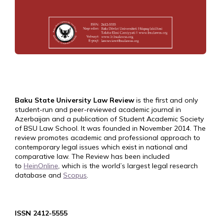
Baku State University Law Review
is the first and only
student-run and peer-reviewed academic journal in
Azerbaijan and a publication of Student Academic Society
of BSU Law School. It was founded in November 2014. The
review promotes academic and professional approach to
contemporary legal issues which exist in national and
comparative law. The Review has been included
to
HeinOnline
, which is the world’s largest legal research
database and
Scopus
.
ISSN 2412-5555