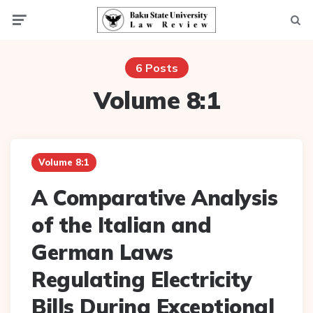
Menu
Searc
6 Posts
Volume 8:1
Volume 8:1
A Comparative Analysis
of the Italian and
German Laws
Regulating Electricity
Bills During Exceptional