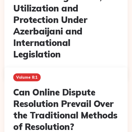
Utilization and
Protection Under
Azerbaijani and
International
Legislation
Posted
Sevil Haziyeva
February 2022
By
Volume 8:1
Can Online Dispute
Resolution Prevail Over
the Traditional Methods
of Resolution?