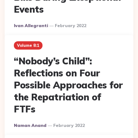
Events
Posted
Ivan Allegranti
February 2022
By
Volume 8:1
“Nobody’s Child”:
Reflections on Four
Possible Approaches for
the Repatriation of
FTFs
Posted
Naman Anand
February 2022
By