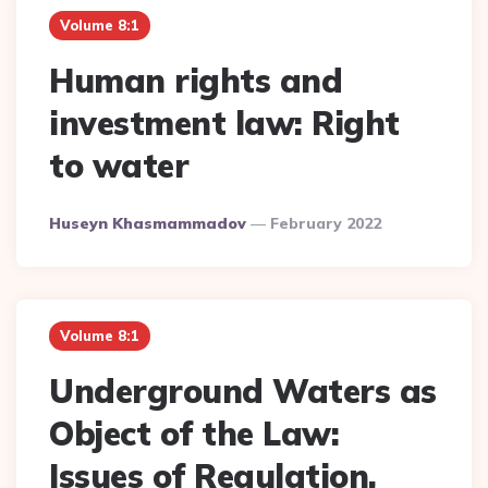
Volume 8:1
Human rights and
investment law: Right
to water
Posted
Huseyn Khasmammadov
February 2022
By
Volume 8:1
Underground Waters as
Object of the Law:
Issues of Regulation,