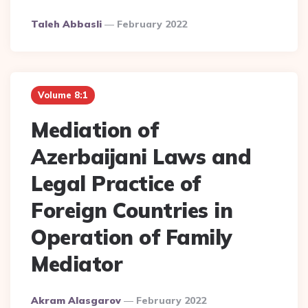
Posted
Taleh Abbasli
February 2022
By
Volume 8:1
Mediation of
Azerbaijani Laws and
Legal Practice of
Foreign Countries in
Operation of Family
Mediator
Posted
Akram Alasgarov
February 2022