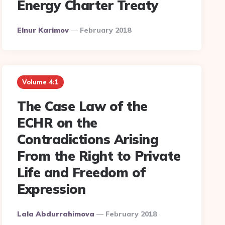
Energy Charter Treaty
Posted
Elnur Karimov
February 2018
By
Volume 4:1
The Case Law of the
ECHR on the
Contradictions Arising
From the Right to Private
Life and Freedom of
Expression
Posted
Lala Abdurrahimova
February 2018
By