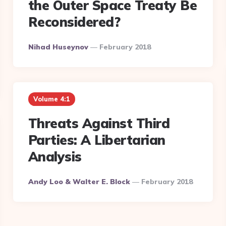
the Outer Space Treaty Be
Reconsidered?
Posted
Nihad Huseynov
February 2018
By
Volume 4:1
Threats Against Third
Parties: A Libertarian
Analysis
Posted
Andy Loo & Walter E. Block
February 2018
By