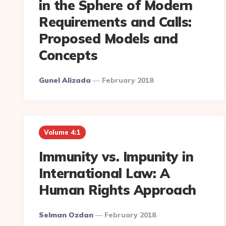
in the Sphere of Modern
Requirements and Calls:
Proposed Models and
Concepts
Posted
Gunel Alizada
February 2018
By
Volume 4:1
Immunity vs. Impunity in
International Law: A
Human Rights Approach
Posted
Selman Ozdan
February 2018
By