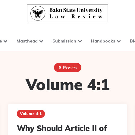
e
Masthead
Submission
Handbooks
Bl
6 Posts
Volume 4:1
Volume 4:1
Why Should Article II of