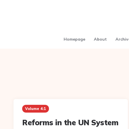
Homepage
About
Archiv
Volume 4:1
Reforms in the UN System