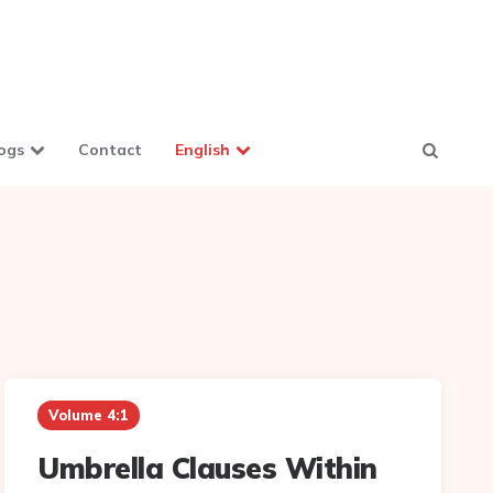
ogs
Contact
English
Volume 4:1
Umbrella Clauses Within