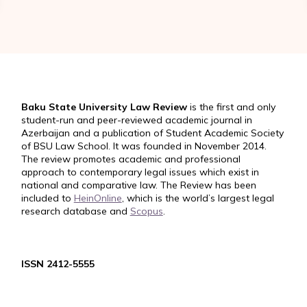
Baku State University Law Review
is the first and only
student-run and peer-reviewed academic journal in
Azerbaijan and a publication of Student Academic Society
of BSU Law School. It was founded in November 2014.
The review promotes academic and professional
approach to contemporary legal issues which exist in
national and comparative law. The Review has been
included to
HeinOnline
, which is the world’s largest legal
research database and
Scopus
.
ISSN 2412-5555