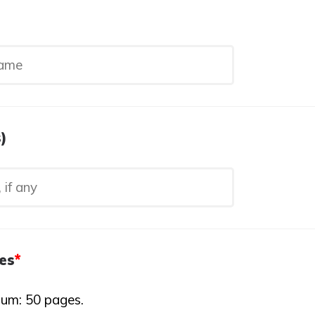
)
es
*
um: 50 pages.