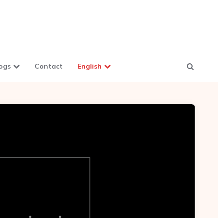
ogs
Contact
English