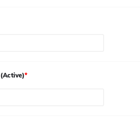
(Active)
*