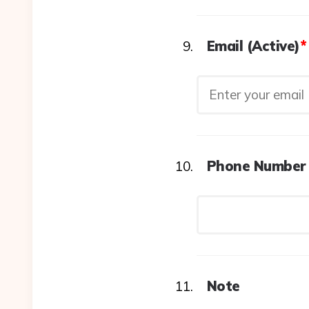
Email (Active)
*
Phone Number 
Note