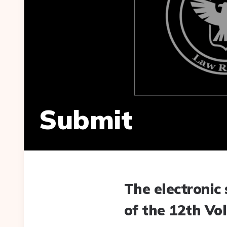
Submit
The electronic 
of the 12th Vol