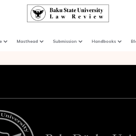
e
Masthead
Submission
Handbooks
Bl