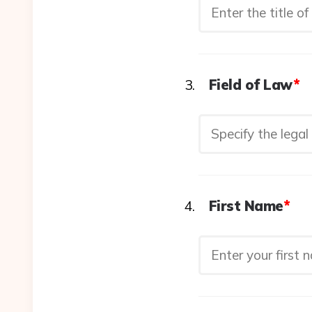
Field of Law
*
First Name
*