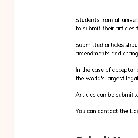
Students from all univer
to submit their articles
Submitted articles shou
amendments and chang
In the case of acceptanc
the world's largest leg
Articles can be submitt
You can contact the Edi