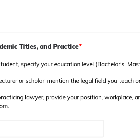
demic Titles, and Practice
*
student, specify your education level (Bachelor's, Mast
lecturer or scholar, mention the legal field you teach o
practicing lawyer, provide your position, workplace, a
rom.