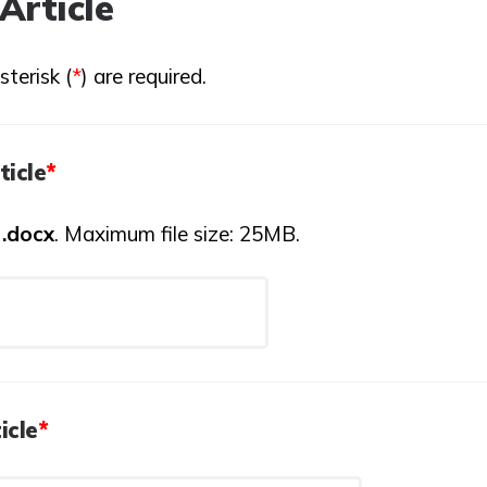
Article
terisk (
*
) are required.
ticle
*
:
.docx
. Maximum file size: 25MB.
icle
*