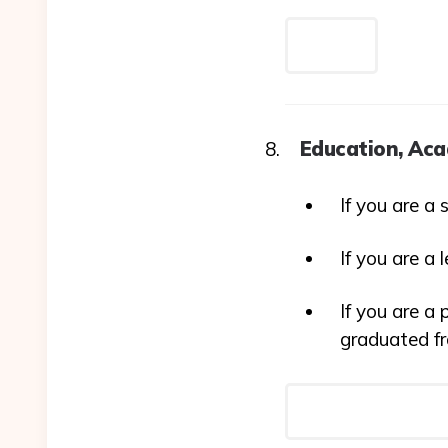
Education, Aca
If you are a 
If you are a 
If you are a 
graduated f