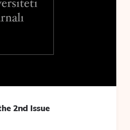
the 2nd Issue