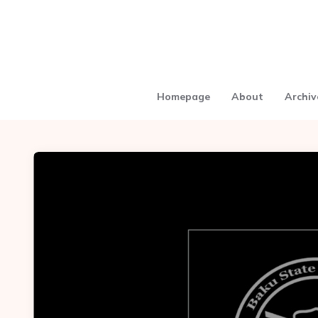
Homepage
About
Archiv