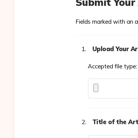
Submit Your 
Fields marked with an as
Upload Your Ar
Accepted file type
Title of the Art