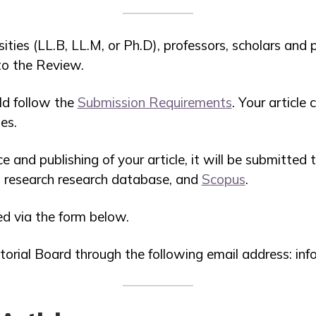
sities (LL.B, LL.M, or Ph.D), professors, scholars and 
 to the Review.
ld follow the
Submission Requirements
. Your article
es.
e and publishing of your article, it will be submitted 
al research research database, and
Scopus
.
ed via the form below.
torial Board through the following email address: i