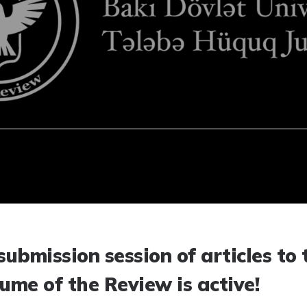
submission session of articles to 
ume of the Review is active!