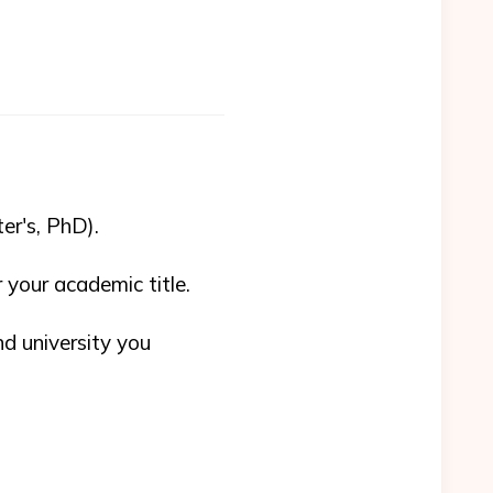
er's, PhD).
r your academic title.
nd university you