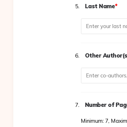
Last Name
*
Other Author(s
Number of Pag
Minimum: 7, Maxim