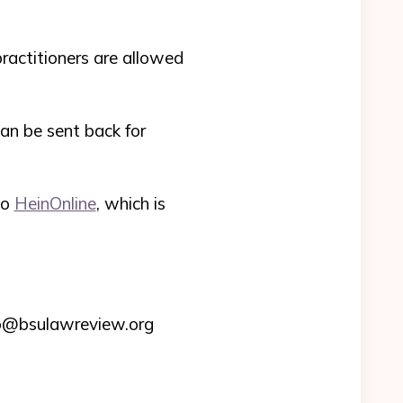
practitioners are allowed
 can be sent back for
to
HeinOnline
, which is
nfo@bsulawreview.org