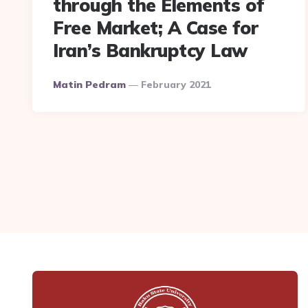
through the Elements of
Free Market; A Case for
Iran’s Bankruptcy Law
Posted
Matin Pedram
February 2021
By