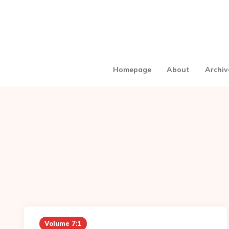
Homepage
About
Archiv
Volume 7:1