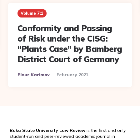
Volume 7:1
Conformity and Passing
of Risk under the CISG:
“Plants Case” by Bamberg
District Court of Germany
Posted
Elnur Karimov
February 2021
By
Baku State University Law Review
is the first and only
student-run and peer-reviewed academic journal in