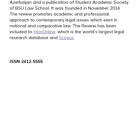
Azerbaijan and a publication of Student Academic Society
of BSU Law School. It was founded in November 2014.
The review promotes academic and professional
approach to contemporary legal issues which exist in
national and comparative law. The Review has been
included to
HeinOnline
, which is the world’s largest legal
research database and
Scopus
.
ISSN 2412-5555