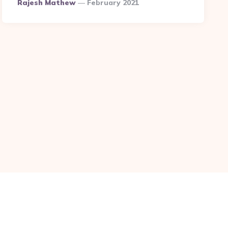
Posted
Rajesh Mathew
February 2021
By