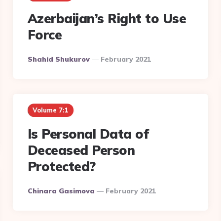
Azerbaijan’s Right to Use
Force
Posted
Shahid Shukurov
February 2021
By
Volume 7:1
Is Personal Data of
Deceased Person
Protected?
Posted
Chinara Gasimova
February 2021
By