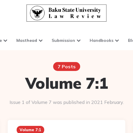
e
Masthead
Submission
Handbooks
Bl
7 Posts
Volume 7:1
Issue 1 of Volume 7 was published in 2021 February.
Volume 7:1