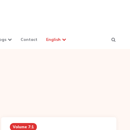
ogs
Contact
English
Volume 7:1