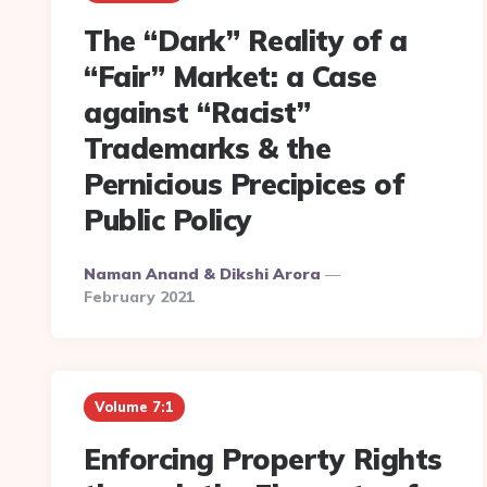
The “Dark” Reality of a
“Fair” Market: a Case
against “Racist”
Trademarks & the
Pernicious Precipices of
Public Policy
Posted
Naman Anand & Dikshi Arora
By
February 2021
Volume 7:1
Enforcing Property Rights