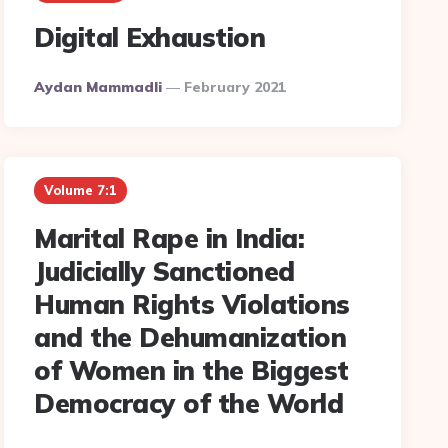
Digital Exhaustion
Posted
Aydan Mammadli
February 2021
By
Volume 7:1
Marital Rape in India:
Judicially Sanctioned
Human Rights Violations
and the Dehumanization
of Women in the Biggest
Democracy of the World