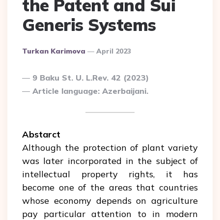
the Patent and Sui
Generis Systems
Posted
Turkan Karimova
April 2023
By
9 Baku St. U. L.Rev. 42 (2023)
Article language: Azerbaijani.
Abstarct
Although the protection of plant variety
was later incorporated in the subject of
intellectual property rights, it has
become one of the areas that countries
whose economy depends on agriculture
pay particular attention to in modern