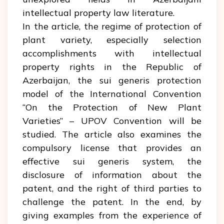
intellectual property law literature.
In the article, the regime of protection of
plant variety, especially selection
accomplishments with intellectual
property rights in the Republic of
Azerbaijan, the sui generis protection
model of the International Convention
“On the Protection of New Plant
Varieties” – UPOV Convention will be
studied. The article also examines the
compulsory license that provides an
effective sui generis system, the
disclosure of information about the
patent, and the right of third parties to
challenge the patent. In the end, by
giving examples from the experience of