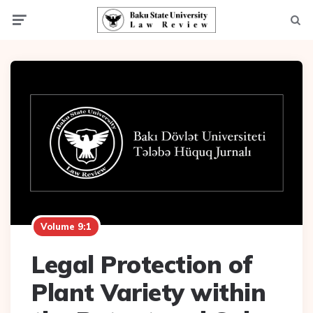
Menu
Searc
Volume 9:1
Legal Protection of
Plant Variety within