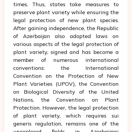
times. Thus, states take measures to
preserve plant variety while ensuring the
legal protection of new plant species.
After gaining independence, the Republic
of Azerbaijan also adopted laws on
various aspects of the legal protection of
plant variety, signed and has become a
member of numerous international
conventions: the International
Convention on the Protection of New
Plant Varieties (UPOV), the Convention
on Biological Diversity of the United
Nations, the Convention on Plant
Protection. However, the legal protection
of plant variety, which requires sui
generis regulation, remains one of the
unexplored fields in Azerbaijani