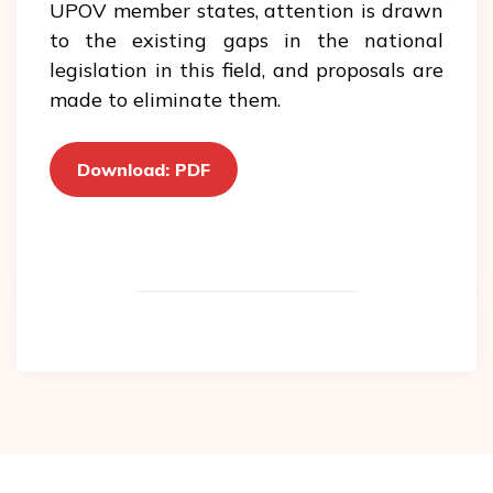
UPOV member states, attention is drawn
to the existing gaps in the national
legislation in this field, and proposals are
made to eliminate them.
Download: PDF