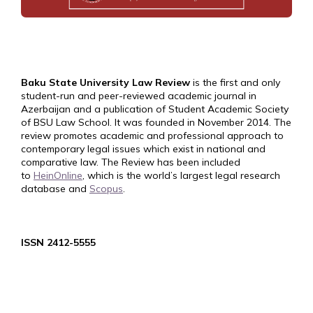
Baku State University Law Review
is the first and only
student-run and peer-reviewed academic journal in
Azerbaijan and a publication of Student Academic Society
of BSU Law School. It was founded in November 2014. The
review promotes academic and professional approach to
contemporary legal issues which exist in national and
comparative law. The Review has been included
to
HeinOnline
, which is the world’s largest legal research
database and
Scopus
.
ISSN 2412-5555