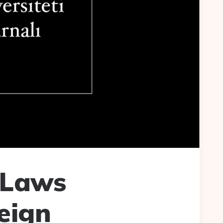
 Laws
eign