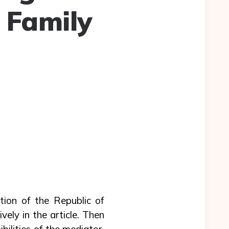
 Family
ation of the Republic of
vely in the article. Then
bilities of the mediator,