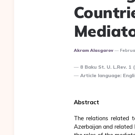
Countri
Mediat
Posted
Akram Alasgarov
Februa
By
8 Baku St. U. L.Rev. 1 
Article language: Engli
Abstract
The relations related t
Azerbaijan and related l
the roles of the mediato