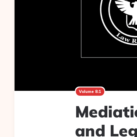
Volume 8:1
Mediati
and Leg