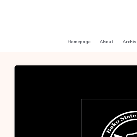
Homepage
About
Archiv