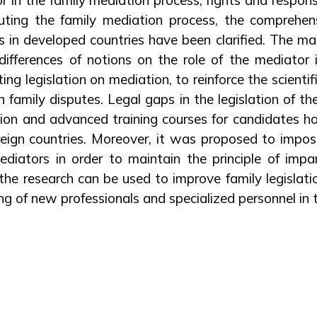
uting the family mediation process, the comprehen
s in developed countries have been clarified. The ma
differences of notions on the role of the mediator 
ing legislation on mediation, to reinforce the scientif
 family disputes. Legal gaps in the legislation of t
ation and advanced training courses for candidates 
oreign countries. Moreover, it was proposed to impose
iators in order to maintain the principle of impar
 the research can be used to improve family legislati
ng of new professionals and specialized personnel in th