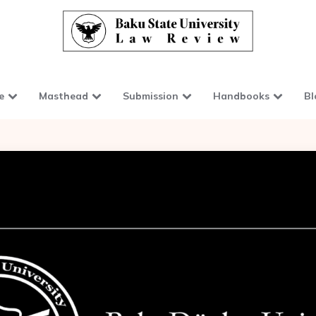
e
Masthead
Submission
Handbooks
Bl