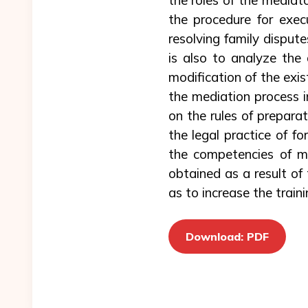
the procedure for exec
resolving family dispute
is also to analyze the 
modification of the exist
the mediation process in
on the rules of prepar
the legal practice of f
the competencies of med
obtained as a result of
as to increase the traini
Download: PDF