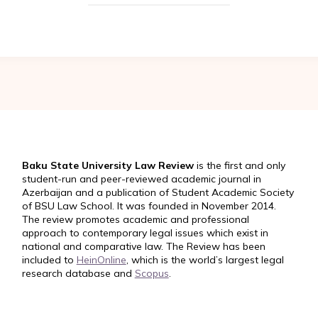
Baku State University Law Review
is the first and only
student-run and peer-reviewed academic journal in
Azerbaijan and a publication of Student Academic Society
of BSU Law School. It was founded in November 2014.
The review promotes academic and professional
approach to contemporary legal issues which exist in
national and comparative law. The Review has been
included to
HeinOnline
, which is the world’s largest legal
research database and
Scopus
.