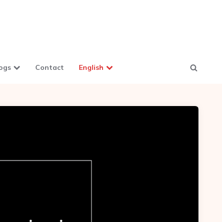
ogs
Contact
English