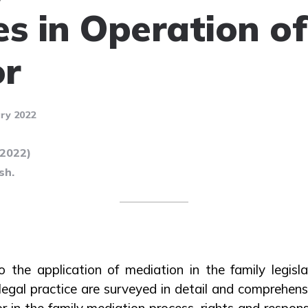
es in Operation of
or
ry 2022
(2022)
sh.
o the application of mediation in the family legisl
egal practice are surveyed in detail and comprehensi
r in the family mediation process, rights and responsi