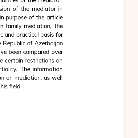
sion of the mediator in
in purpose of the article
in family mediation, the
ic and practical basis for
he Republic of Azerbaijan
have been compared over
 certain restrictions on
tiality. The information
on on mediation, as well
is field.