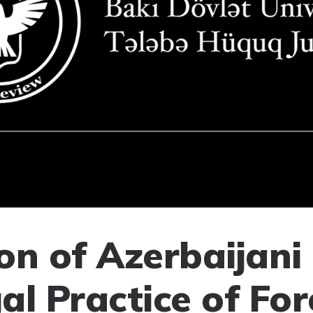
on of Azerbaijani
al Practice of For