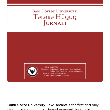
Baku State University Law Review
is the first and only
student-run and peer-reviewed academic journal in