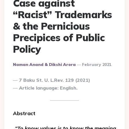
Case against
“Racist” Trademarks
& the Pernicious
Precipices of Public
Policy
Posted
Naman Anand & Dikshi Arora
February 2021
By
7 Baku St. U. L.Rev. 129 (2021)
Article language: English.
Abstract
“To know values is to know the meaning