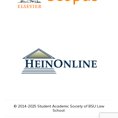
© 2014-2025 Student Academic Society of BSU Law
School.