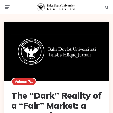
Menu
Searc
Volume 7:1
The “Dark” Reality of
a “Fair” Market: a