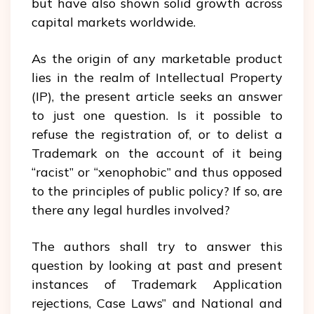
but have also shown solid growth across
capital markets worldwide.
As the origin of any marketable product
lies in the realm of Intellectual Property
(IP), the present article seeks an answer
to just one question. Is it possible to
refuse the registration of, or to delist a
Trademark on the account of it being
“racist” or “xenophobic” and thus opposed
to the principles of public policy? If so, are
there any legal hurdles involved?
The authors shall try to answer this
question by looking at past and present
instances of Trademark Application
rejections, Case Laws” and National and