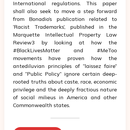
International regulations. This paper
shall also seek to move a step forward
from Bonadio’s publication related to
‘Racist Trademarks’, published in the
Marquette Intellectual Property Law
Review3 by looking at how the
#BlackLivesMatter and #MeToo
movements have proven how the
antediluvian principles of “laissez faire”
and “Public Policy” ignore certain deep-
rooted truths about caste, race, economic
privilege and the deeply fractious nature
of social milieus in America and other
Commonwealth states.