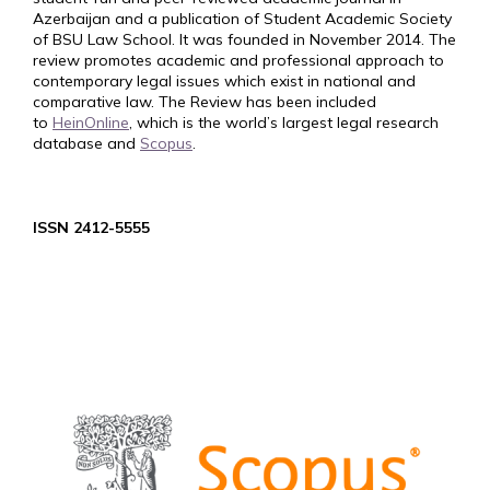
Azerbaijan and a publication of Student Academic Society
of BSU Law School. It was founded in November 2014. The
review promotes academic and professional approach to
contemporary legal issues which exist in national and
comparative law. The Review has been included
to
HeinOnline
, which is the world’s largest legal research
database and
Scopus
.
ISSN 2412-5555