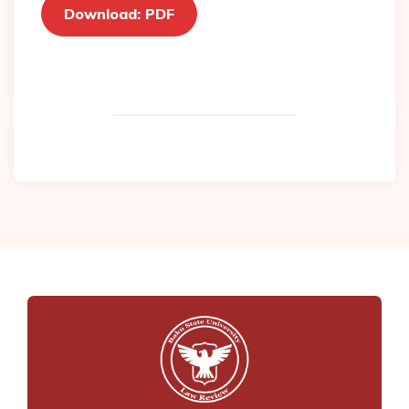
Download: PDF