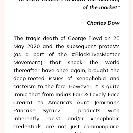
of the market”
Charles Dow
The tragic death of George Floyd on 25
May 2020 and the subsequent protests
(as a part of the #BlackLivesMatter
Movement) that shook the world
thereafter have once again, brought the
deep-rooted issues of xenophobia and
casteism to the fore. However, it is quite
ironic that from India’s Fair & Lovely Face
Cream1 to America’s Aunt Jemimah’s
Pancake Syrup2 – products with
inherently racist and/or xenophobic
credentials are not just commonplace,