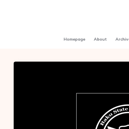
Homepage
About
Archiv