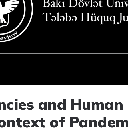
cies and Human 
Context of Pandem