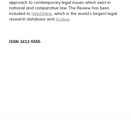
approach to contemporary legal issues which exist in
national and comparative law. The Review has been
included to
HeinOnline
, which is the world’s largest legal
research database and
Scopus
.
ISSN 2412-5555