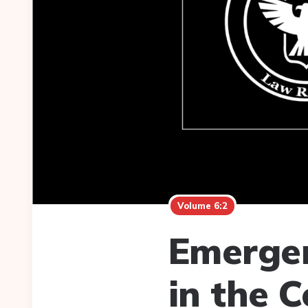
Volume 6:2
Emergen
in the 