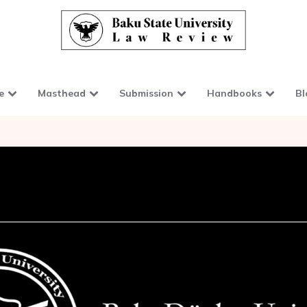
e
Masthead
Submission
Handbooks
Bl