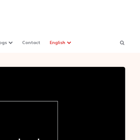
ogs
Contact
English