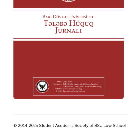
© 2014-2025 Student Academic Society of BSU Law School.