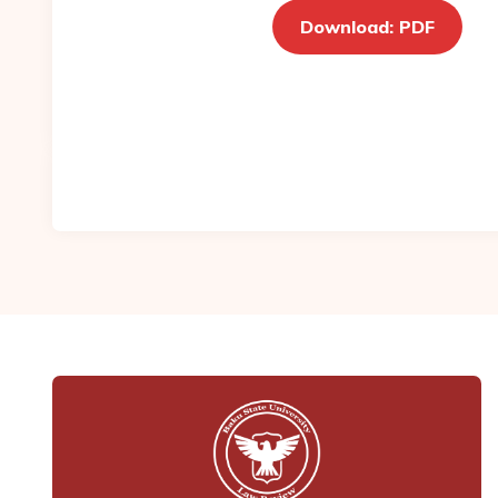
Download: PDF