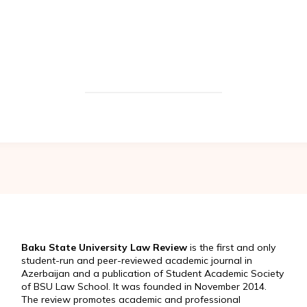
Baku State University Law Review
is the first and only
student-run and peer-reviewed academic journal in
Azerbaijan and a publication of Student Academic Society
of BSU Law School. It was founded in November 2014.
The review promotes academic and professional