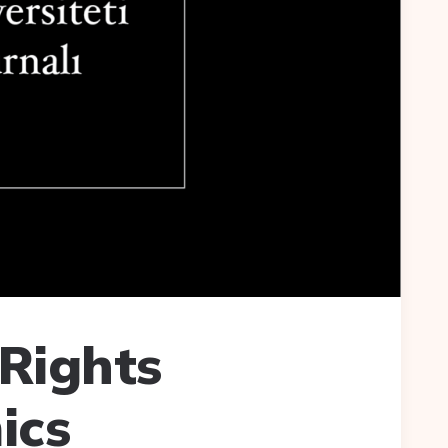
Rights
ics