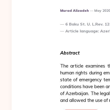
Posted
Murad Alizadeh
May 202
By
6 Baku St. U. L.Rev. 1
Article language: Azerb
Abstract
The article examines 
human rights during em
state of emergency ter
conditions have been an
of Azerbaijan. The lega
and allowed the use of