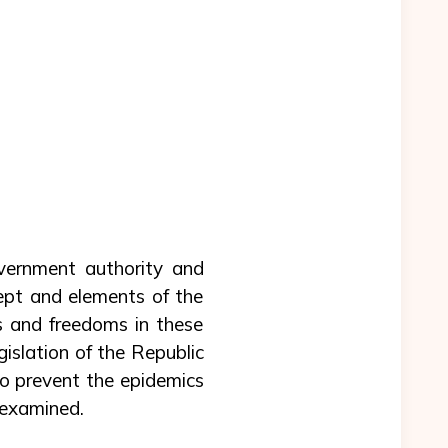
vernment authority and
ept and elements of the
s and freedoms in these
islation of the Republic
to prevent the epidemics
 examined.