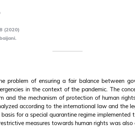
0
28 (2020)
aijani.
the problem of ensuring a fair balance between go
ergencies in the context of the pandemic. The conc
m and the mechanism of protection of human right
alyzed according to the international law and the leg
l basis for a special quarantine regime implemented 
 restrictive measures towards human rights was also