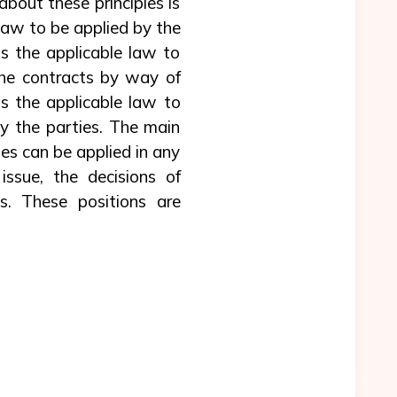
bout these principles is
 law to be applied by the
as the applicable law to
 the contracts by way of
as the applicable law to
by the parties. The main
les can be applied in any
issue, the decisions of
ts. These positions are