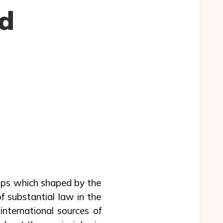
nd
ops which shaped by the
f substantial law in the
international sources of