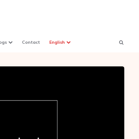
ogs
Contact
English