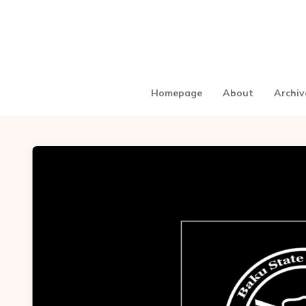
Homepage
About
Archiv