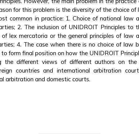
nciples. However, the main problem in the practice a
eason for this problem is the diversity of the choice of
ost common in practice: 1. Choice of national law 
arties; 2. The inclusion of UNIDROIT Principles to
e of lex mercatoria or the general principles of law 
arties; 4. The case when there is no choice of law 
is to form final position on how the UNIDROIT Princip
g the different views of different authors on the 
reign countries and international arbitration cour
al arbitration and domestic courts.