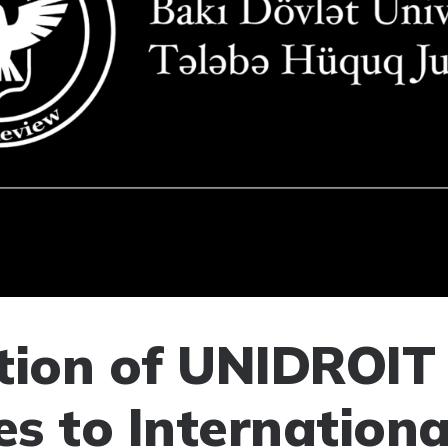
tion of UNIDROIT
es to Internationa