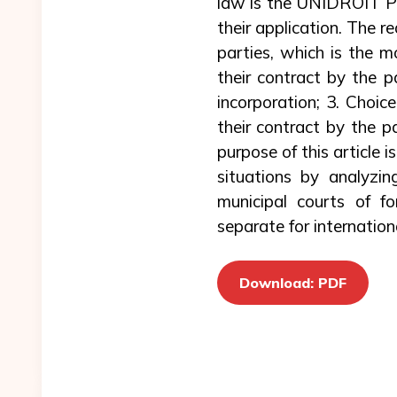
law is the UNIDROIT Pri
their application. The r
parties, which is the m
their contract by the p
incorporation; 3. Choic
their contract by the p
purpose of this article 
situations by analyzin
municipal courts of fo
separate for internation
Download: PDF