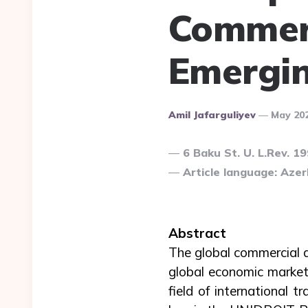
Commerc
Emergin
Posted
Amil Jafarguliyev
May 20
By
6 Baku St. U. L.Rev. 1
Article language: Azerb
Abstract
The global commercial 
global economic markets
field of international 