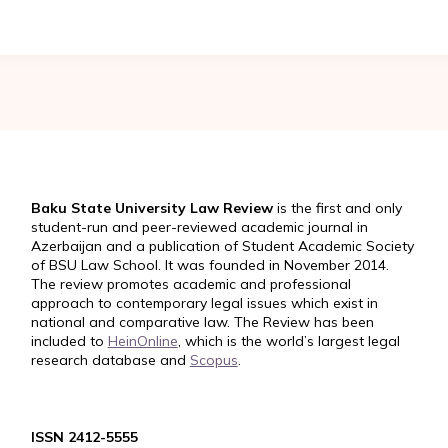
Baku State University Law Review
is the first and only
student-run and peer-reviewed academic journal in
Azerbaijan and a publication of Student Academic Society
of BSU Law School. It was founded in November 2014.
The review promotes academic and professional
approach to contemporary legal issues which exist in
national and comparative law. The Review has been
included to
HeinOnline
, which is the world’s largest legal
research database and
Scopus
.
ISSN 2412-5555