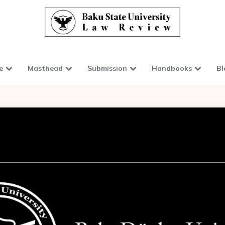
e
Masthead
Submission
Handbooks
Bl