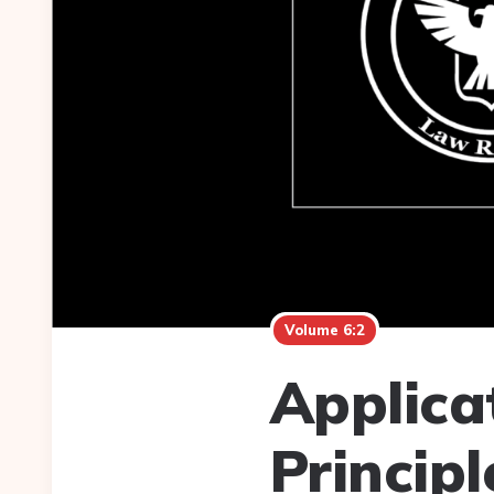
Volume 6:2
Applica
Principl