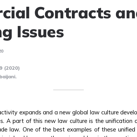
ial Contracts a
g Issues
20
99 (2020)
aijani.
activity expands and a new global law culture devel
. A part of this new law culture is the unification o
trade law. One of the best examples of these unified 