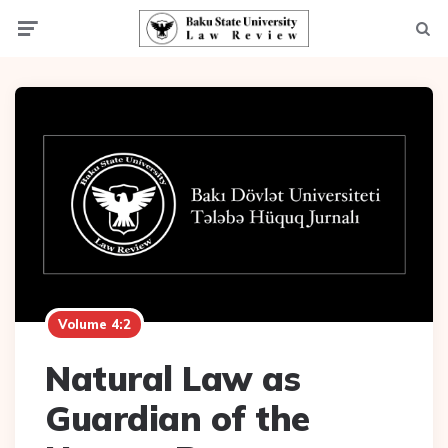
Menu
Searc
Volume 4:2
Natural Law as
Guardian of the