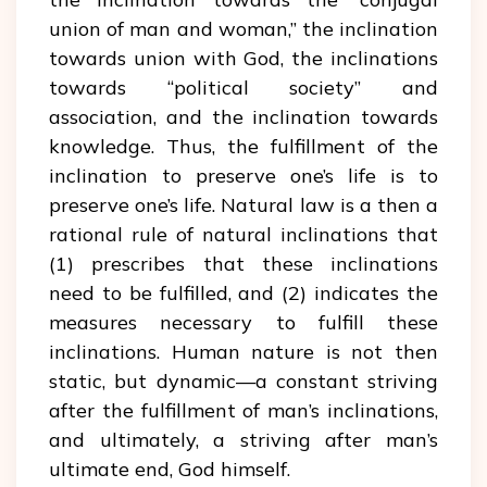
union of man and woman,” the inclination
towards union with God, the inclinations
towards “political society” and
association, and the inclination towards
knowledge. Thus, the fulfillment of the
inclination to preserve one’s life is to
preserve one’s life. Natural law is a then a
rational rule of natural inclinations that
(1) prescribes that these inclinations
need to be fulfilled, and (2) indicates the
measures necessary to fulfill these
inclinations. Human nature is not then
static, but dynamic—a constant striving
after the fulfillment of man’s inclinations,
and ultimately, a striving after man’s
ultimate end, God himself.