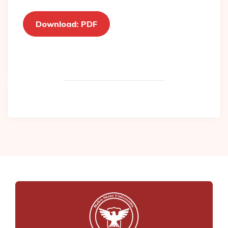
Download: PDF