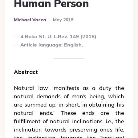
Human Person
Posted
Michael Vacca
May 2018
By
4 Baku St. U. L.Rev. 149 (2018)
Article language: English.
Abstract
Natural law “manifests as a duty the
natural demands of man’s being, which
are summed up, in short, in obtaining his
natural ends.” These ends are the
fulfillment of natural inclinations, i.e., the
inclination towards preserving one’s life,
the inclination towards the “conjugal