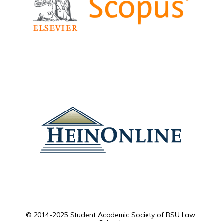
© 2014-2025 Student Academic Society of BSU Law