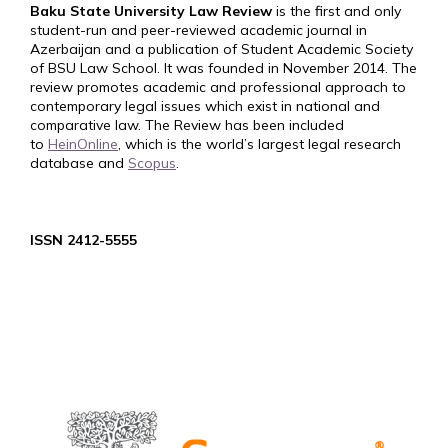
Baku State University Law Review
is the first and only
student-run and peer-reviewed academic journal in
Azerbaijan and a publication of Student Academic Society
of BSU Law School. It was founded in November 2014. The
review promotes academic and professional approach to
contemporary legal issues which exist in national and
comparative law. The Review has been included
to
HeinOnline
, which is the world’s largest legal research
database and
Scopus
.
ISSN 2412-5555