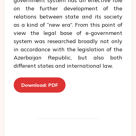
government system has an effective role
on the further development of the
relations between state and its society
as a kind of “new era”. From this point of
view the legal base of e-government
system was researched broadly not only
in accordance with the legislation of the
Azerbaijan Republic, but also both
different states and international law.
Download: PDF