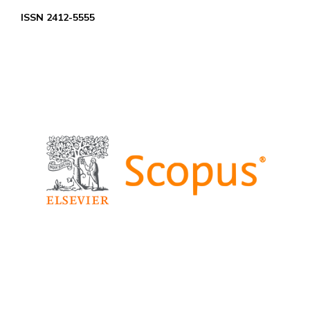
ISSN 2412-5555