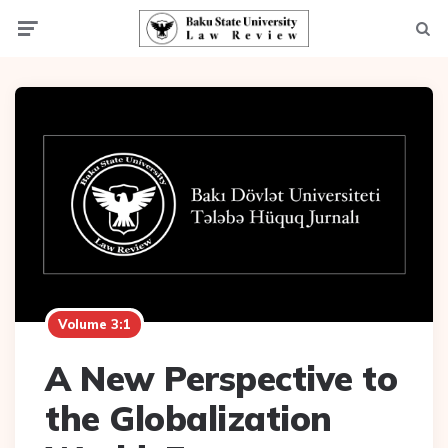
Menu
Searc
Volume 3:1
A New Perspective to
the Globalization