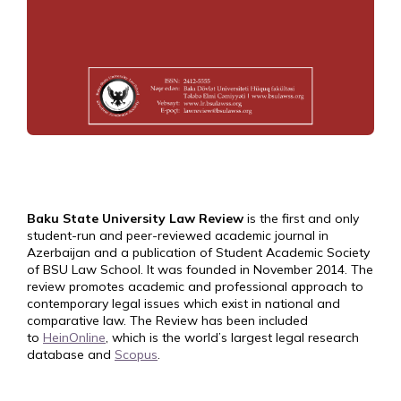
Baku State University Law Review
is the first and only
student-run and peer-reviewed academic journal in
Azerbaijan and a publication of Student Academic Society
of BSU Law School. It was founded in November 2014. The
review promotes academic and professional approach to
contemporary legal issues which exist in national and
comparative law. The Review has been included
to
HeinOnline
, which is the world’s largest legal research
database and
Scopus
.