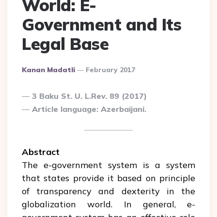
World: E-
Government and Its
Legal Base
Posted
Kanan Madatli
February 2017
By
3 Baku St. U. L.Rev. 89 (2017)
Article language: Azerbaijani.
Abstract
The e-government system is a system
that states provide it based on principle
of transparency and dexterity in the
globalization world. In general, e-