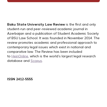
Baku State University Law Review
is the first and only
student-run and peer-reviewed academic journal in
Azerbaijan and a publication of Student Academic Society
of BSU Law School. It was founded in November 2014. The
review promotes academic and professional approach to
contemporary legal issues which exist in national and
comparative law. The Review has been included
to
HeinOnline
, which is the world’s largest legal research
database and
Scopus
.
ISSN 2412-5555