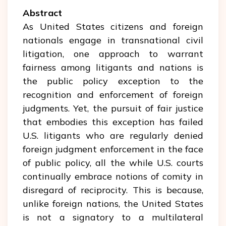
Abstract
As United States citizens and foreign
nationals engage in transnational civil
litigation, one approach to warrant
fairness among litigants and nations is
the public policy exception to the
recognition and enforcement of foreign
judgments. Yet, the pursuit of fair justice
that embodies this exception has failed
U.S. litigants who are regularly denied
foreign judgment enforcement in the face
of public policy, all the while U.S. courts
continually embrace notions of comity in
disregard of reciprocity. This is because,
unlike foreign nations, the United States
is not a signatory to a multilateral