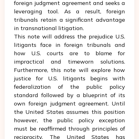
foreign judgment agreement and seeks a
leveraging tool. As a result, foreign
tribunals retain a significant advantage
in transnational litigation.
This note will address the prejudice U.S.
litigants face in foreign tribunals and
how U.S. courts are to blame for
impractical and timeworn solutions.
Furthermore, this note will explore how
justice for U.S. litigants begins with
federalization of the public policy
standard followed by a blueprint of its
own foreign judgment agreement. Until
the United States assumes this position
however, the public policy exception
must be reaffirmed through principles of
reciprocity. The United States has