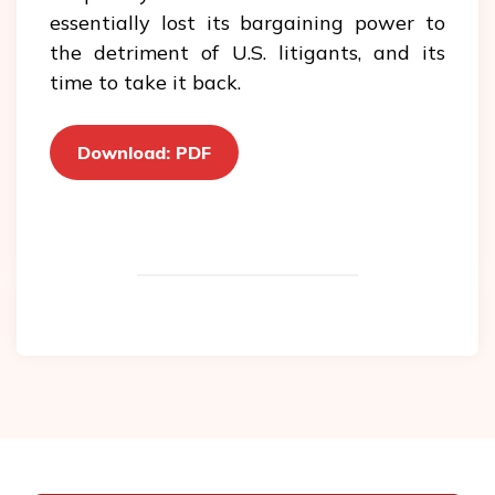
essentially lost its bargaining power to
the detriment of U.S. litigants, and its
time to take it back.
Download: PDF