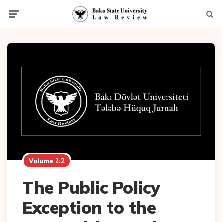
Menu
Searc
Volume 2:2
The Public Policy
Exception to the