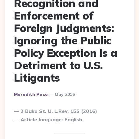
Recognition and
Enforcement of
Foreign Judgments:
Ignoring the Public
Policy Exception Is a
Detriment to U.S.
Litigants
Posted
Meredith Pace
May 2016
By
2 Baku St. U. L.Rev. 155 (2016)
Article language: English.