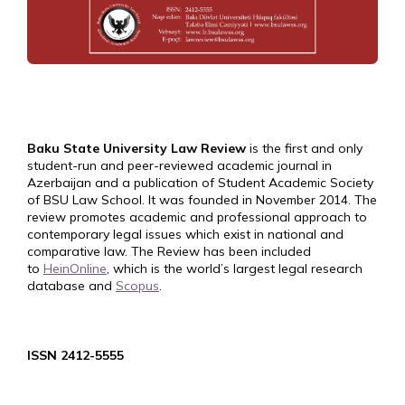
Baku State University Law Review
is the first and only
student-run and peer-reviewed academic journal in
Azerbaijan and a publication of Student Academic Society
of BSU Law School. It was founded in November 2014. The
review promotes academic and professional approach to
contemporary legal issues which exist in national and
comparative law. The Review has been included
to
HeinOnline
, which is the world’s largest legal research
database and
Scopus
.
ISSN 2412-5555