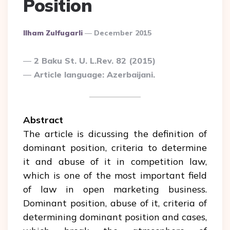
Position
Posted
Ilham Zulfugarli
December 2015
By
2 Baku St. U. L.Rev. 82 (2015)
Article language: Azerbaijani.
Abstract
The article is dicussing the definition of
dominant position, criteria to determine
it and abuse of it in competition law,
which is one of the most important field
of law in open marketing business.
Dominant position, abuse of it, criteria of
determining dominant position and cases,