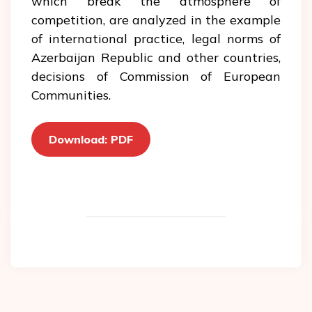
which break the atmosphere of
competition, are analyzed in the example
of international practice, legal norms of
Azerbaijan Republic and other countries,
decisions of Commission of European
Communities.
Download: PDF