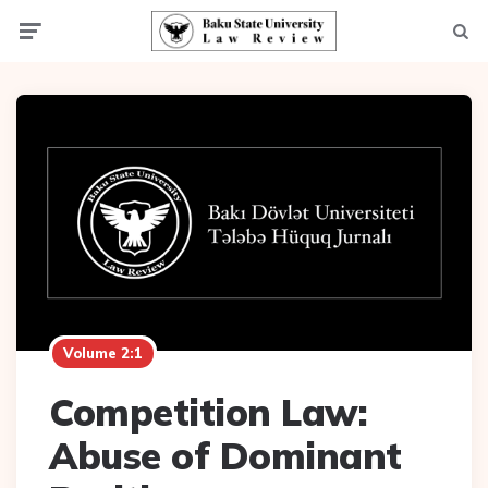
Menu
Searc
Volume 2:1
Competition Law:
Abuse of Dominant