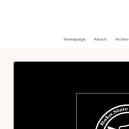
Homepage
About
Archiv