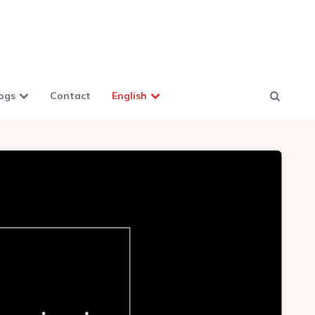
ogs
Contact
English