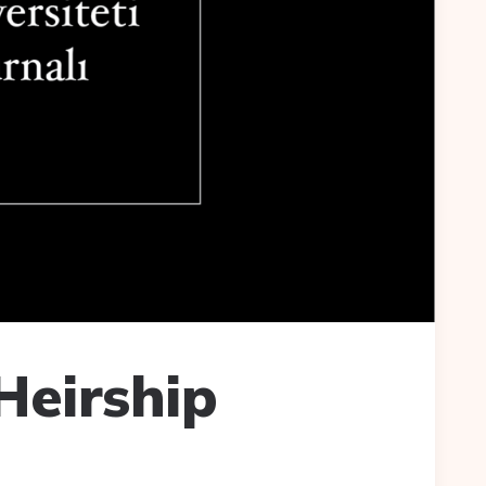
Heirship