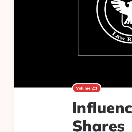
Volume 2:1
Influen
Shares