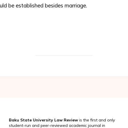
ld be established besides marriage.
Baku State University Law Review
is the first and only
student-run and peer-reviewed academic journal in