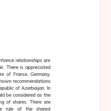
ritance relationships are
ir. There is appreciated
ure of France, Germany,
re shown recommendations
public of Azerbaijan. In
ould be considered as the
ng of shares. There are
he rule of the shared