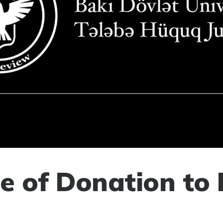
ce of Donation to 