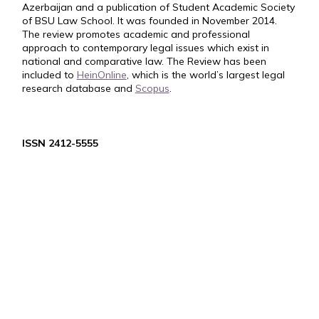
Azerbaijan and a publication of Student Academic Society
of BSU Law School. It was founded in November 2014.
The review promotes academic and professional
approach to contemporary legal issues which exist in
national and comparative law. The Review has been
included to
HeinOnline
, which is the world’s largest legal
research database and
Scopus
.
ISSN 2412-5555