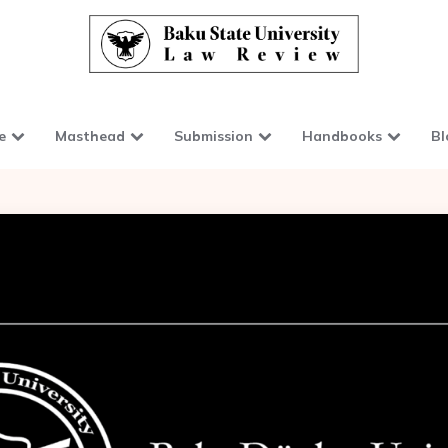
e
Masthead
Submission
Handbooks
Bl