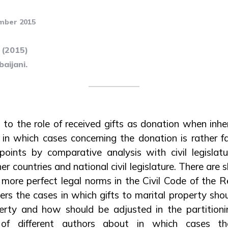
mber 2015
 (2015)
aijani.
 to the role of received gifts as donation when inhe
in which cases concerning the donation is rather fa
points by comparative analysis with civil legislat
er countries and national civil legislature. There a
 more perfect legal norms in the Civil Code of the Re
vers the cases in which gifts to marital property sh
rty and how should be adjusted in the partitioni
 of different authors about in which cases t