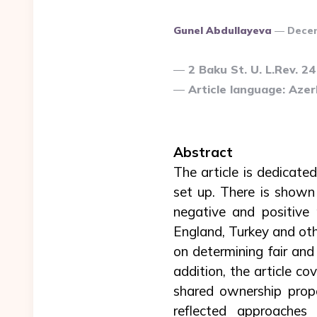
Posted
Gunel Abdullayeva
Dece
By
2 Baku St. U. L.Rev. 24
Article language: Azerb
Abstract
The article is dedicated
set up. There is shown 
negative and positive 
England, Turkey and oth
on determining fair and
addition, the article co
shared ownership prope
reflected approaches