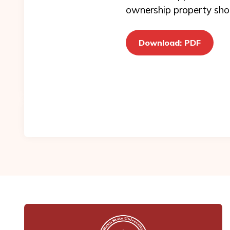
ownership property shou
Download: PDF