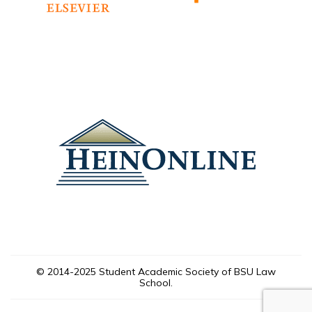
© 2014-2025 Student Academic Society of BSU Law
School.