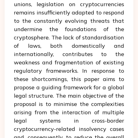
unions, legislation on cryptocurrencies
remains insufficiently adapted to respond
to the constantly evolving threats that
undermine the foundations of the
cryptosphere. The lack of standardisation
of laws, both domestically and
internationally, contributes to the
weakness and fragmentation of existing
regulatory frameworks. In response to
these shortcomings, this paper aims to
propose a guiding framework for a global
legal structure. The main objective of the
proposal is to minimise the complexities
arising from the interaction of multiple
legal systems in cross-border
cryptocurrency-related insolvency cases
and, consequently, to reduce the overall