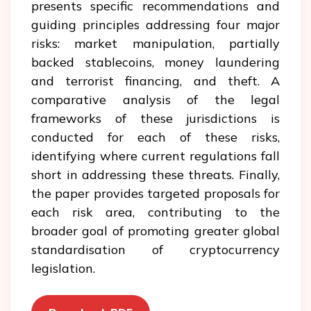
presents specific recommendations and
guiding principles addressing four major
risks: market manipulation, partially
backed stablecoins, money laundering
and terrorist financing, and theft. A
comparative analysis of the legal
frameworks of these jurisdictions is
conducted for each of these risks,
identifying where current regulations fall
short in addressing these threats. Finally,
the paper provides targeted proposals for
each risk area, contributing to the
broader goal of promoting greater global
standardisation of cryptocurrency
legislation.