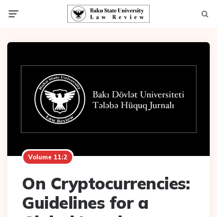
Menu
Searc
Volume 11:2
On Cryptocurrencies:
Guidelines for a