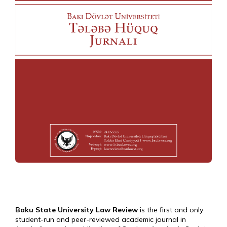
Baku State University Law Review
is the first and only
student-run and peer-reviewed academic journal in