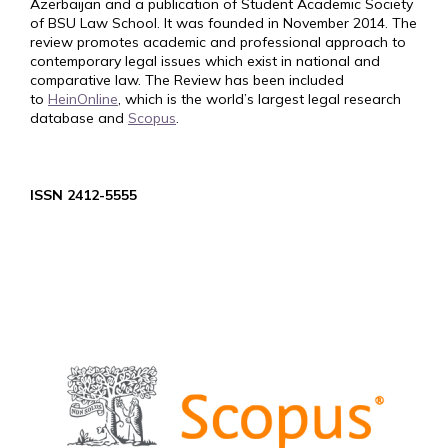
Azerbaijan and a publication of Student Academic Society
of BSU Law School. It was founded in November 2014. The
review promotes academic and professional approach to
contemporary legal issues which exist in national and
comparative law. The Review has been included
to
HeinOnline
, which is the world’s largest legal research
database and
Scopus
.
ISSN 2412-5555