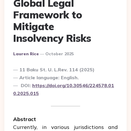
Global Legal
Framework to
Mitigate
Insolvency Risks
Posted
Lauren Rice
October 2025
By
11 Baku St. U. L.Rev. 114 (2025)
Article language: English.
DOI:
https://doi.org/10.30546/224578.01
0.2025.015
Abstract
Currently, in various jurisdictions and