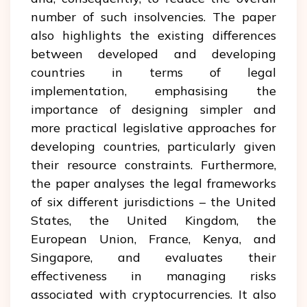
number of such insolvencies. The paper
also highlights the existing differences
between developed and developing
countries in terms of legal
implementation, emphasising the
importance of designing simpler and
more practical legislative approaches for
developing countries, particularly given
their resource constraints. Furthermore,
the paper analyses the legal frameworks
of six different jurisdictions – the United
States, the United Kingdom, the
European Union, France, Kenya, and
Singapore, and evaluates their
effectiveness in managing risks
associated with cryptocurrencies. It also