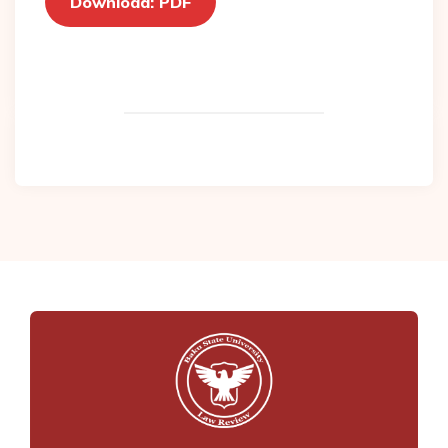
Download: PDF