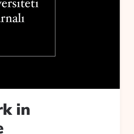
k in
e