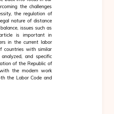
rcoming the challenges
essity, the regulation of
legal nature of distance
balance, issues such as
article is important in
s in the current labor
 countries with similar
analyzed, and specific
ation of the Republic of
n with the modern work
oth the Labor Code and