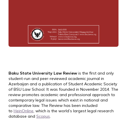
Baku State University Law Review
is the first and only
student-run and peer-reviewed academic journal in
Azerbaijan and a publication of Student Academic Society
of BSU Law School. It was founded in November 2014. The
review promotes academic and professional approach to
contemporary legal issues which exist in national and
comparative law. The Review has been included
to
HeinOnline
, which is the world’s largest legal research
database and
Scopus
.