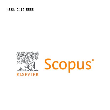
ISSN 2412-5555