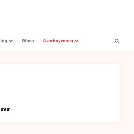
loq
Əlaqə
Azərbaycanca
unur.