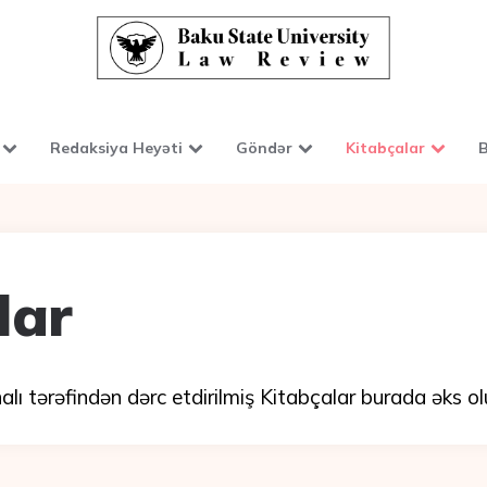
Redaksiya Heyəti
Göndər
Kitabçalar
B
lar
ı tərəfindən dərc etdirilmiş Kitabçalar burada əks ol