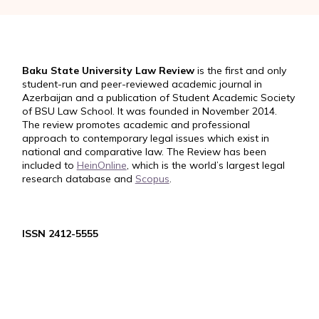
Baku State University Law Review
is the first and only
student-run and peer-reviewed academic journal in
Azerbaijan and a publication of Student Academic Society
of BSU Law School. It was founded in November 2014.
The review promotes academic and professional
approach to contemporary legal issues which exist in
national and comparative law. The Review has been
included to
HeinOnline
, which is the world’s largest legal
research database and
Scopus
.
ISSN 2412-5555