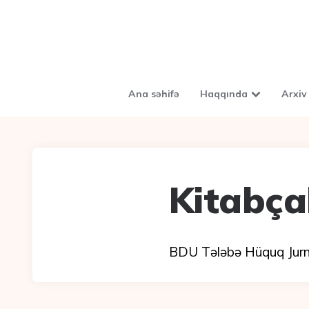
Ana səhifə
Haqqında
Arxiv
Kitabça
BDU Tələbə Hüquq Jurnal