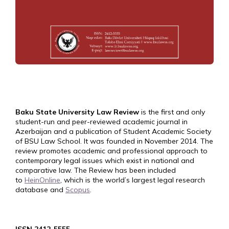
Baku State University Law Review
is the first and only
student-run and peer-reviewed academic journal in
Azerbaijan and a publication of Student Academic Society
of BSU Law School. It was founded in November 2014. The
review promotes academic and professional approach to
contemporary legal issues which exist in national and
comparative law. The Review has been included
to
HeinOnline
, which is the world’s largest legal research
database and
Scopus
.