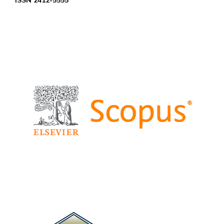
ISSN 2412-5555