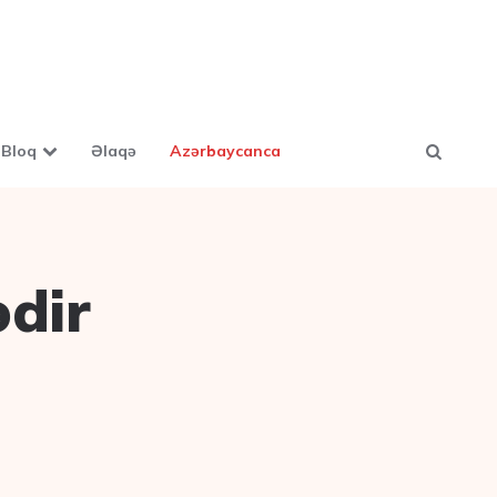
Bloq
Əlaqə
Azərbaycanca
ədir