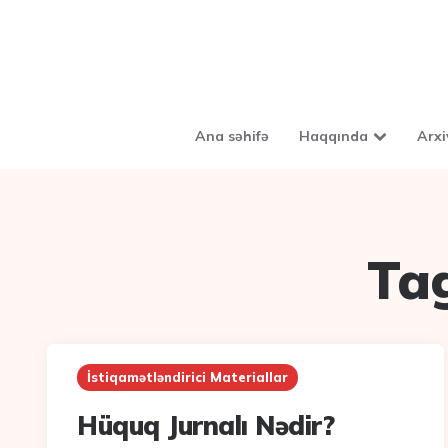
Ana səhifə
Haqqında
Arxi
Ta
İstiqamətləndirici Materiallar
Hüquq Jurnalı Nədir?