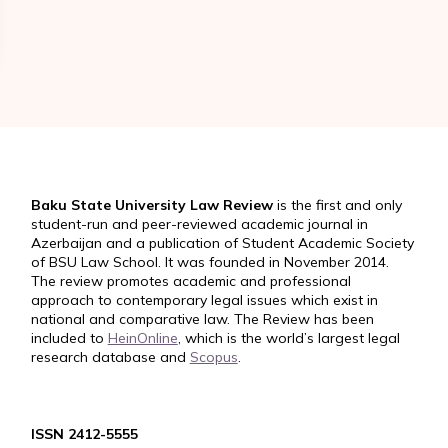
Baku State University Law Review
is the first and only
student-run and peer-reviewed academic journal in
Azerbaijan and a publication of Student Academic Society
of BSU Law School. It was founded in November 2014.
The review promotes academic and professional
approach to contemporary legal issues which exist in
national and comparative law. The Review has been
included to
HeinOnline
, which is the world’s largest legal
research database and
Scopus
.
ISSN 2412-5555