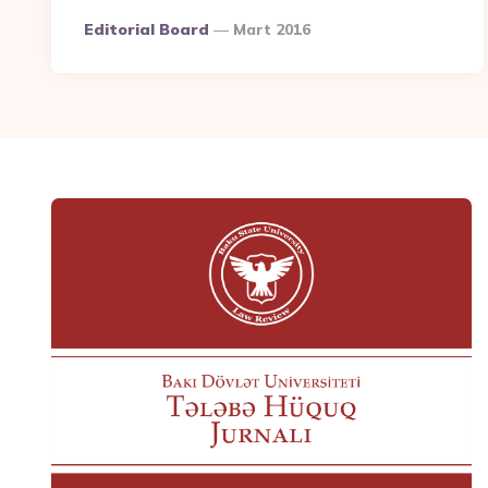
Posted
Editorial Board
Mart 2016
By