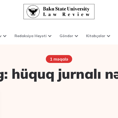
v
Redaksiya Heyəti
Göndər
Kitabçalar
1 məqalə
g:
hüquq jurnalı n