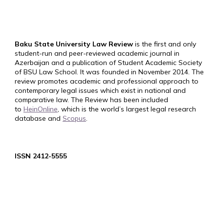
Baku State University Law Review
is the first and only
student-run and peer-reviewed academic journal in
Azerbaijan and a publication of Student Academic Society
of BSU Law School. It was founded in November 2014. The
review promotes academic and professional approach to
contemporary legal issues which exist in national and
comparative law. The Review has been included
to
HeinOnline
, which is the world’s largest legal research
database and
Scopus
.
ISSN 2412-5555