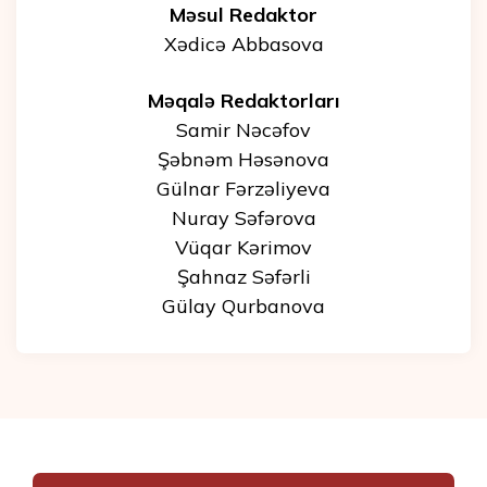
Məsul Redaktor
Xədicə Abbasova
Məqalə Redaktorları
Samir Nəcəfov
Şəbnəm Həsənova
Gülnar Fərzəliyeva
Nuray Səfərova
Vüqar Kərimov
Şahnaz Səfərli
Gülay Qurbanova