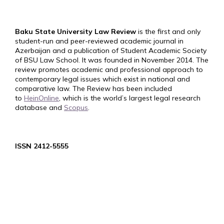
Baku State University Law Review
is the first and only
student-run and peer-reviewed academic journal in
Azerbaijan and a publication of Student Academic Society
of BSU Law School. It was founded in November 2014. The
review promotes academic and professional approach to
contemporary legal issues which exist in national and
comparative law. The Review has been included
to
HeinOnline
, which is the world’s largest legal research
database and
Scopus
.
ISSN 2412-5555