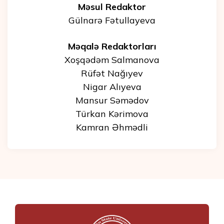
Məsul Redaktor
Gülnarə Fətullayeva
Məqalə Redaktorları
Xoşqədəm Salmanova
Rüfət Nağıyev
Nigar Alıyeva
Mansur Səmədov
Türkan Kərimova
Kamran Əhmədli