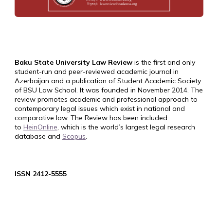
Baku State University Law Review
is the first and only
student-run and peer-reviewed academic journal in
Azerbaijan and a publication of Student Academic Society
of BSU Law School. It was founded in November 2014. The
review promotes academic and professional approach to
contemporary legal issues which exist in national and
comparative law. The Review has been included
to
HeinOnline
, which is the world’s largest legal research
database and
Scopus
.
ISSN 2412-5555