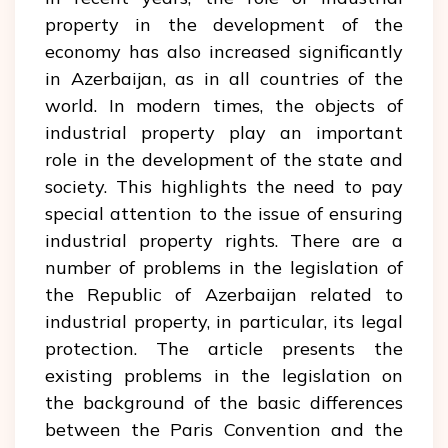
property in the development of the
economy has also increased significantly
in Azerbaijan, as in all countries of the
world. In modern times, the objects of
industrial property play an important
role in the development of the state and
society. This highlights the need to pay
special attention to the issue of ensuring
industrial property rights. There are a
number of problems in the legislation of
the Republic of Azerbaijan related to
industrial property, in particular, its legal
protection. The article presents the
existing problems in the legislation on
the background of the basic differences
between the Paris Convention and the