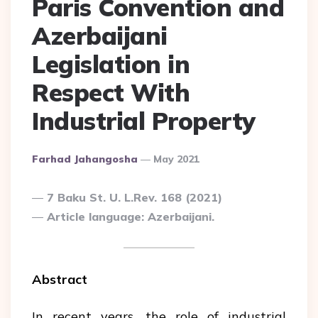
Paris Convention and
Azerbaijani
Legislation in
Respect With
Industrial Property
Posted
Farhad Jahangosha
May 2021
By
7 Baku St. U. L.Rev. 168 (2021)
Article language: Azerbaijani.
Abstract
In recent years, the role of industrial