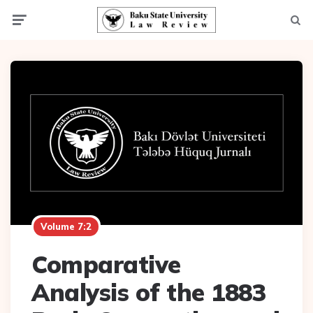
Menu
Searc
Volume 7:2
Comparative
Analysis of the 1883