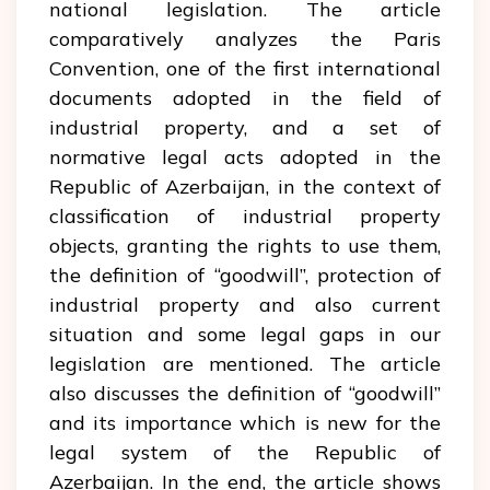
national legislation. The article
comparatively analyzes the Paris
Convention, one of the first international
documents adopted in the field of
industrial property, and a set of
normative legal acts adopted in the
Republic of Azerbaijan, in the context of
classification of industrial property
objects, granting the rights to use them,
the definition of “goodwill”, protection of
industrial property and also current
situation and some legal gaps in our
legislation are mentioned. The article
also discusses the definition of “goodwill”
and its importance which is new for the
legal system of the Republic of
Azerbaijan. In the end, the article shows