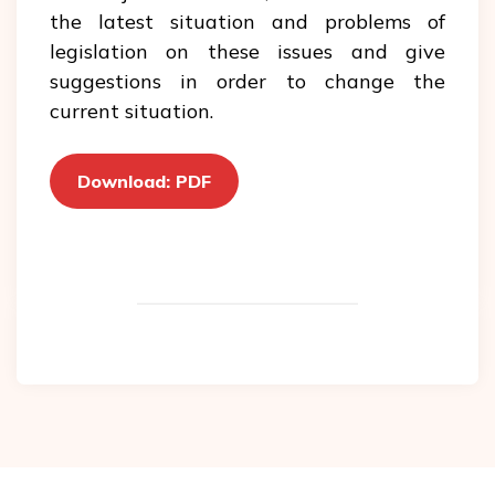
the latest situation and problems of
legislation on these issues and give
suggestions in order to change the
current situation.
Download: PDF