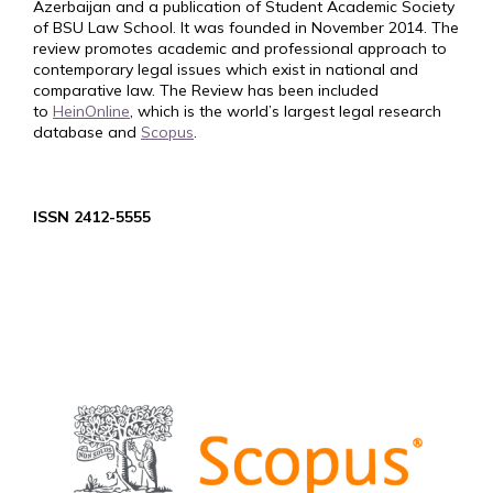
Azerbaijan and a publication of Student Academic Society
of BSU Law School. It was founded in November 2014. The
review promotes academic and professional approach to
contemporary legal issues which exist in national and
comparative law. The Review has been included
to
HeinOnline
, which is the world’s largest legal research
database and
Scopus
.
ISSN 2412-5555