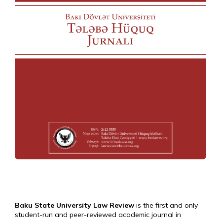
Baku State University Law Review
is the first and only
student-run and peer-reviewed academic journal in