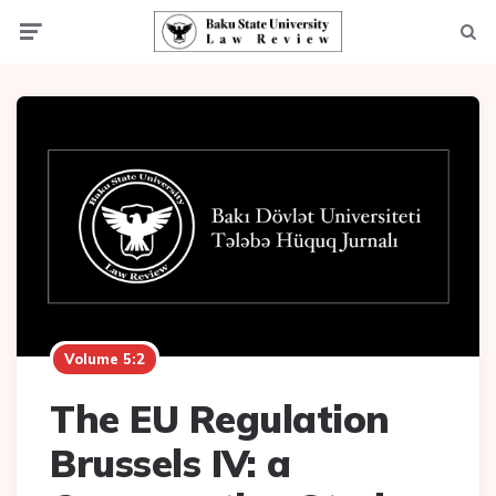
Menu
Searc
Volume 5:2
The EU Regulation
Brussels IV: a