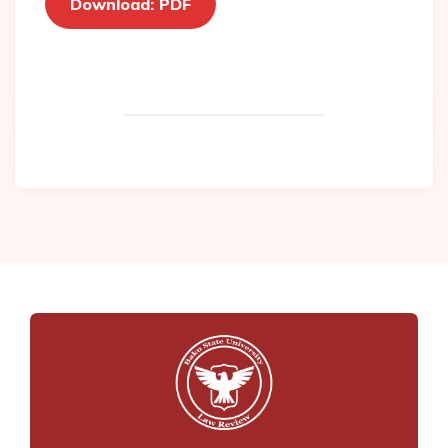
Download: PDF