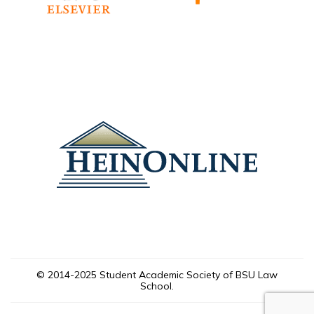
© 2014-2025 Student Academic Society of BSU Law
School.