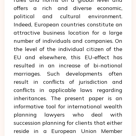
offers a rich and diverse economic,
political and cultural environment.
Indeed, European countries constitute an
attractive business location for a large
number of individuals and companies. On
the level of the individual citizen of the
EU and elsewhere, this EU-effect has
resulted in an increase of bi-national
marriages. Such developments often
result in conflicts of jurisdiction and
conflicts in applicable laws regarding
inheritances. The present paper is an
informative tool for international wealth
planning lawyers who deal with
succession planning for clients that either
reside in a European Union Member