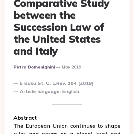
Comparative Study
between the
Succession Law of
the United States
and Italy
Posted
Petra Domenighini
May 2019
By
5 Baku St. U. L.Rev. 194 (2019)
Article language: English.
Abstract
The European Union continues to shape
rules and norms on a global level and