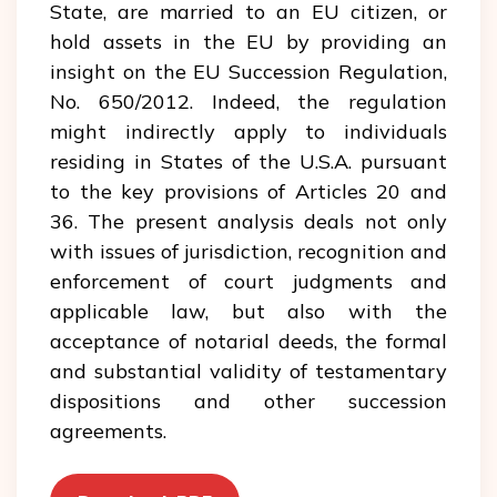
State, are married to an EU citizen, or
hold assets in the EU by providing an
insight on the EU Succession Regulation,
No. 650/2012. Indeed, the regulation
might indirectly apply to individuals
residing in States of the U.S.A. pursuant
to the key provisions of Articles 20 and
36. The present analysis deals not only
with issues of jurisdiction, recognition and
enforcement of court judgments and
applicable law, but also with the
acceptance of notarial deeds, the formal
and substantial validity of testamentary
dispositions and other succession
agreements.