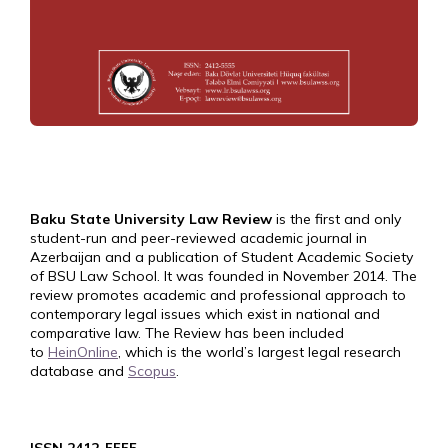
Baku State University Law Review
is the first and only
student-run and peer-reviewed academic journal in
Azerbaijan and a publication of Student Academic Society
of BSU Law School. It was founded in November 2014. The
review promotes academic and professional approach to
contemporary legal issues which exist in national and
comparative law. The Review has been included
to
HeinOnline
, which is the world’s largest legal research
database and
Scopus
.