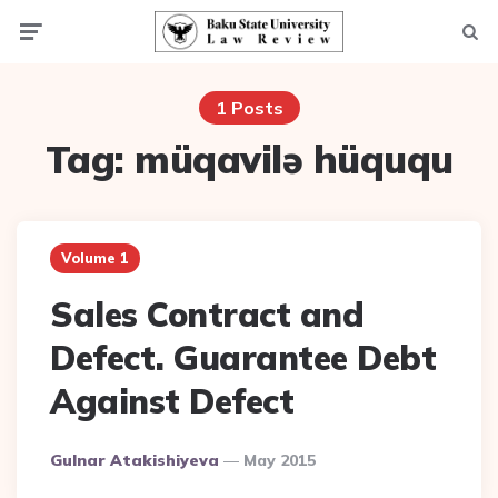
Menu
Searc
1 Posts
Tag:
müqavilə hüququ
Volume 1
Sales Contract and
Defect. Guarantee Debt
Against Defect
Posted
Gulnar Atakishiyeva
May 2015
By