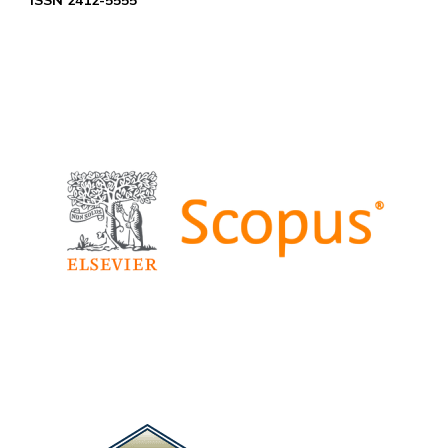
ISSN 2412-5555